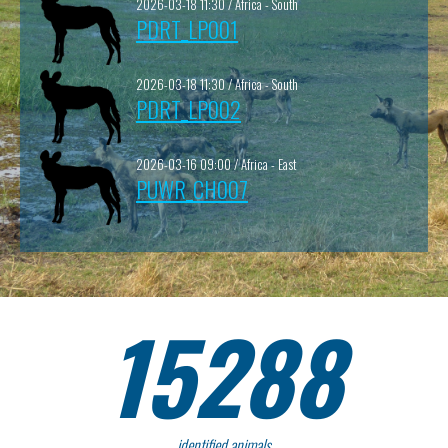
2026-03-18 11:30 / Africa - South
PDRT_LP001
2026-03-18 11:30 / Africa - South
PDRT_LP002
2026-03-16 09:00 / Africa - East
PUWR_CH007
15288
identified animals