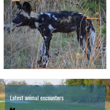
Latest animal encounters