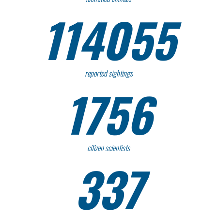
114055
reported sightings
1756
citizen scientists
337