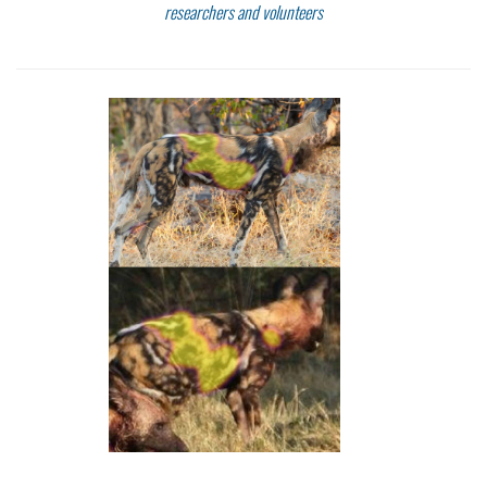
researchers and volunteers