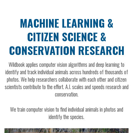
MACHINE LEARNING &
CITIZEN SCIENCE &
CONSERVATION RESEARCH
Wildbook applies computer vision algorithms and deep learning to
identify and track individual animals across hundreds of thousands of
photos. We help researchers collaborate with each other and citizen
scientists contribute to the effort. A.I. scales and speeds research and
conservation.
We train computer vision to find individual animals in photos and
identify the species.