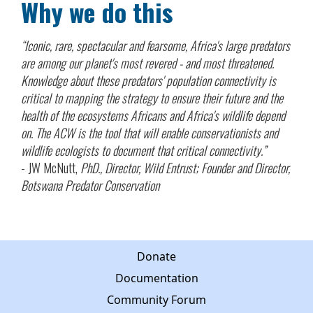
Why we do this
“Iconic, rare, spectacular and fearsome, Africa's large predators
are among our planet's most revered - and most threatened.
Knowledge about these predators' population connectivity is
critical to mapping the strategy to ensure their future and the
health of the ecosystems Africans and Africa's wildlife depend
on. The ACW is the tool that will enable conservationists and
wildlife ecologists to document that critical connectivity.”
- JW McNutt,
PhD., Director, Wild Entrust; Founder and Director,
Botswana Predator Conservation
Donate
Documentation
Community Forum